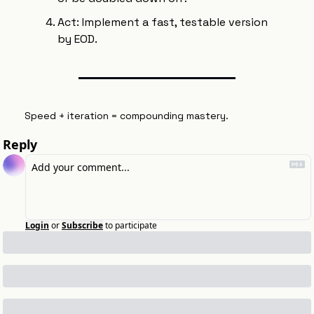
Act: Implement a fast, testable version 
by EOD.
Speed + iteration = compounding mastery.
Reply
Login
or
Subscribe
to participate