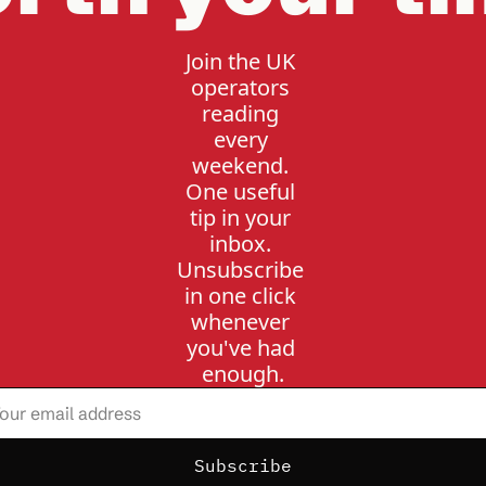
Join the UK 
operators 
reading 
every 
weekend. 
One useful 
tip in your 
inbox. 
Unsubscribe 
in one click 
whenever 
you've had 
enough.
Subscribe