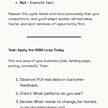
Act
 – Execute fast.
Repeat this cycle 
faster and more accurately
 than your 
competitors, and you’ll adapt quicker, kill bad ideas 
faster, and spot windows of opportunity first.
Task: Apply the OODA Loop Today
Pick one area of your business (ads, landing page, 
pricing, outreach). Then:
Observe: Pull real data or customer 
feedback.
Orient: What patterns do you see?
Decide: What needs to change, be tested, 
or be doubled down on?