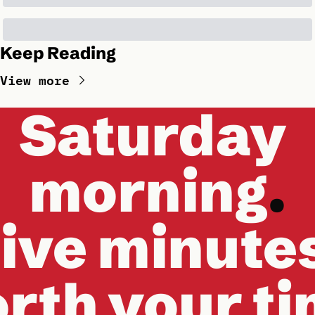
Keep Reading
View more
Saturday 
morning
.
ive minute
rth your t