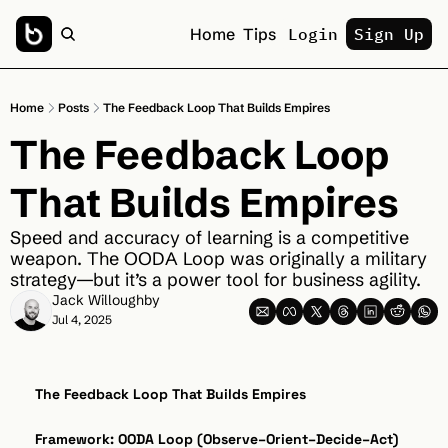
Home
Tips
Login
Sign Up
Home
Posts
The Feedback Loop That Builds Empires
The Feedback Loop 
That Builds Empires
Speed and accuracy of learning is a competitive 
weapon. The OODA Loop was originally a military 
strategy—but it’s a power tool for business agility.
Jack Willoughby
Jul 4, 2025
The Feedback Loop That Builds Empires
Framework: OODA Loop (Observe–Orient–Decide–Act)