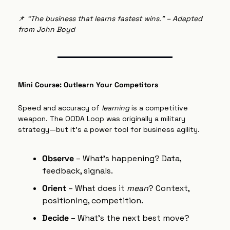
📌
“The business that learns fastest wins.” – Adapted 
from John Boyd
Mini Course: Outlearn Your Competitors
Speed and accuracy of 
learning
 is a competitive 
weapon. The OODA Loop was originally a military 
strategy—but it’s a power tool for business agility.
Observe
 – What's happening? Data, 
feedback, signals.
Orient
 – What does it 
mean
? Context, 
positioning, competition.
Decide
 – What’s the next best move?